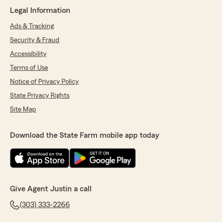
"Unfortunately we can only write policies on
Legal Information
the information we’re given. If you give us
falsified info the policy won’t be correct. "
Ads & Tracking
Security & Fraud
Accessibility
Tim
Terms of Use
April 14, 2026
Notice of Privacy Policy
State Privacy Rights
5
out of
5
rating by Tim
Site Map
"Lauren was very helpful and very patient with
me making a decision"
Download the State Farm mobile app today
We responded:
"She is wonderful thank you!"
Give Agent Justin a call
Jay Simpson
(303) 333-2266
January 31, 2026