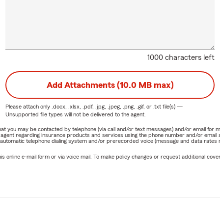
1000 characters left
Add Attachments (10.0 MB max)
Please attach only
.docx, .xlsx, .pdf, .jpg, .jpeg, .png, .gif, or .txt
file(s) —
Unsupported file types will not be delivered to the agent.
e that you may be contacted by telephone (via call and/or text messages) and/or email f
rm agent regarding insurance products and services using the phone number and/or email 
 automatic telephone dialing system and/or prerecorded voice (message and data rates ma
online e-mail form or via voice mail. To make policy changes or request additional covera