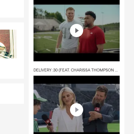
DELIVERY :30 (FEAT. CHARISSA THOMPSON & RYAN FITZPATRICK)