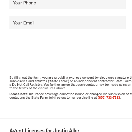
Your Phone
Your Email
By filling out the form, you are providing express consent by electronic signatur
subsidiaries and affiliates ("State Farm") or an independent contractor State Fa
a Do Not Call Registry. You further agree that such contact may be made using an
to the terms of the disclosures above.
Please note:
Insurance coverage cannot be bound or changed via submission of this 
contacting the State Farm toll-free customer service line at
(855) 733-7333
.
Agent Licenses for Justin Aller