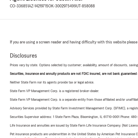
CO-336851
AZ-14219715
OK-3002975499
UT-858088
If you are using a screen reader and having difficulty with this website please
Disclosures
Prices vary by state. Options selected by customer; availability, amount of discounts, savings
Securities, insurance and annuity products are not FDIC insured, are not bank guaranteed an
Neither State Farm nor its agents provide tax or legal advice.
State Farm VP Management Corp. is a registered broker-dealer.
State Farm VP Management Corp. is a separate entity from those affiliated and/or unaffil
Advisory Services provided by State Farm Investment Management Corp. (SFIMC), a registe
Securities Supervisor address: 1 State Farm Plaza, Bloomington, IL 61710-0001 Phone: 48
Life Insurance and annuities are issued by State Farm Life Insurance Company. (Not Licen
Pet insurance products are underwritten in the United States by American Pet Insuranc