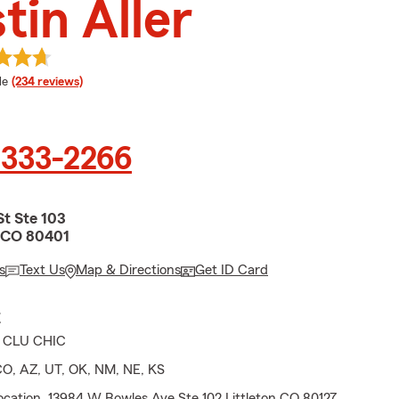
tin Aller
 rating
le
(234 reviews)
 333-2266
St Ste 103
 CO 80401
s
Text Us
Map & Directions
Get ID Card
E
s CLU CHIC
CO, AZ, UT, OK, NM, NE, KS
ocation. 13984 W Bowles Ave Ste 102 Littleton CO 80127.