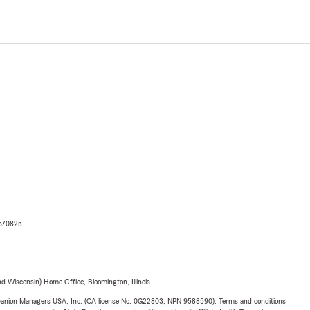
06/0825
 Wisconsin) Home Office, Bloomington, Illinois.
upanion Managers USA, Inc. (CA license No. 0G22803, NPN 9588590). Terms and conditions