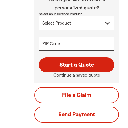
personalized quote?
Select an Insurance Product
ZIP Code
Start a Quote
Continue a saved quote
File a Claim
Send Payment