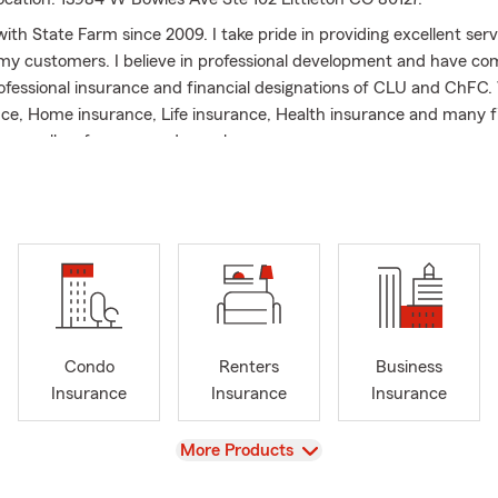
ith State Farm since 2009. I take pride in providing excellent ser
my customers. I believe in professional development and have co
rofessional insurance and financial designations of CLU and ChFC.
ce, Home insurance, Life insurance, Health insurance and many f
ease call us for any needs you have.
Condo
Renters
Business
Insurance
Insurance
Insurance
View
More Products