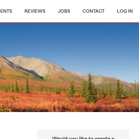
MENTS
REVIEWS
JOBS
CONTACT
LOG IN
Would you like to create a