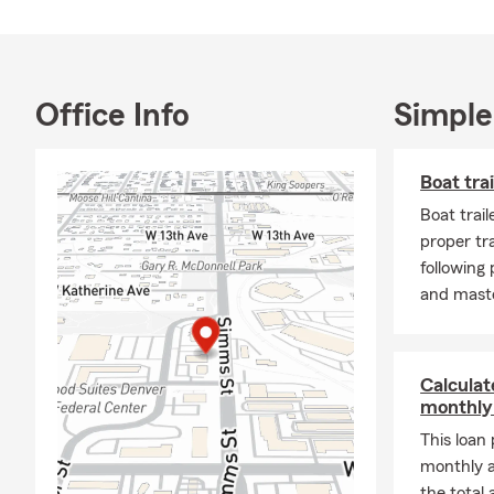
Office Info
Simple
Boat trai
Boat trail
proper tra
following
and maste
Calculate
monthly
This loan
monthly 
the total