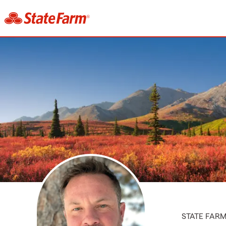
STATE FAR