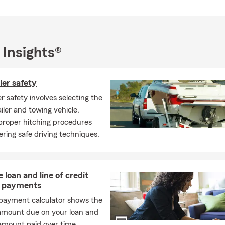
 Insights®
ler safety
er safety involves selecting the
iler and towing vehicle,
 proper hitching procedures
ring safe driving techniques.
 loan and line of credit
 payments
 payment calculator shows the
amount due on your loan and
 amount paid over time,