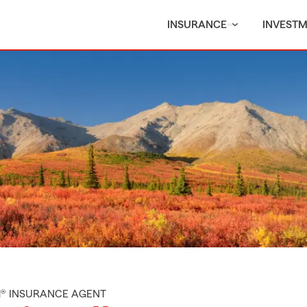
INSURANCE
INVEST
M® INSURANCE AGENT