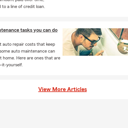
o a line of credit loan.
ntenance tasks you can do
 auto repair costs that keep
, some auto maintenance can
t home. Here are ones that are
-it-yourself.
View More Articles