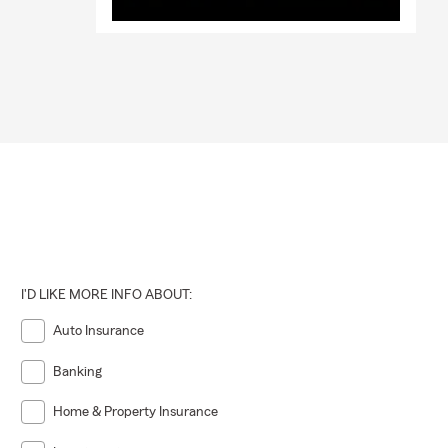
I'D LIKE MORE INFO ABOUT:
Auto Insurance
Banking
Home & Property Insurance