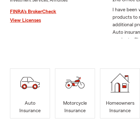
Investment Services, Annuities
I have been w
FINRA’s BrokerCheck
products to 
View Licenses
additional p
Auto insuran
products. Pl
Auto
Motorcycle
Homeowners
Insurance
Insurance
Insurance