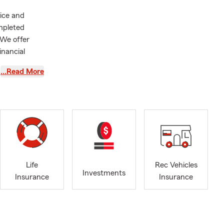
vice and
mpleted
 We offer
inancial
…Read More
Life
Rec Vehicles
Investments
Insurance
Insurance