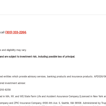
 call
(303) 333-2266
.
 and eligibility may vary.
d are subject to investment risk, including possible loss of principal.
iated entities which provide advisory services, banking products and insurance products. AP2026/
red investment adviser.
0-293-8258
sed in MA, NY, and WI) State Farm Life and Accident Assurance Company (Licensed in New York and
e Company and ZPIC Insurance Company, 6100-4th Ave. S, Seattle, WA 98108. Administered by Tr