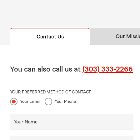
Our Missi
Contact Us
You can also call us at
(303) 333-2266
YOUR PREFERRED METHOD OF CONTACT
Your Email
Your Phone
Your Name