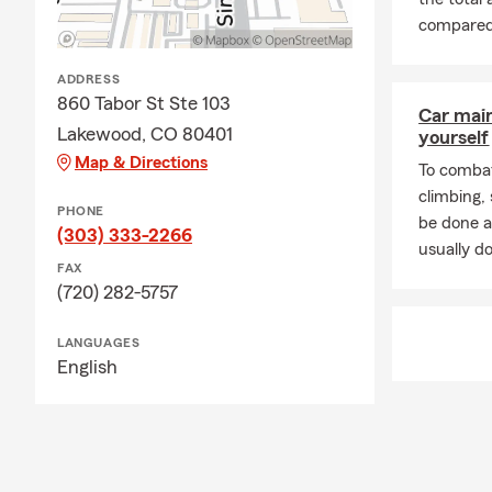
compared t
ADDRESS
860 Tabor St Ste 103
Car mai
Lakewood, CO 80401
yourself
Map & Directions
To combat
climbing
PHONE
be done a
(303) 333-2266
usually do
FAX
(720) 282-5757
LANGUAGES
English