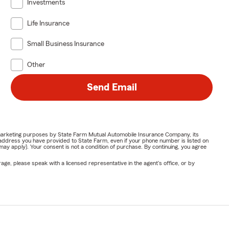
Investments
Life Insurance
Small Business Insurance
Other
Send Email
or marketing purposes by State Farm Mutual Automobile Insurance Company, its
address you have provided to State Farm, even if your phone number is listed on
y apply). Your consent is not a condition of purchase. By continuing, you agree
ge, please speak with a licensed representative in the agent's office, or by