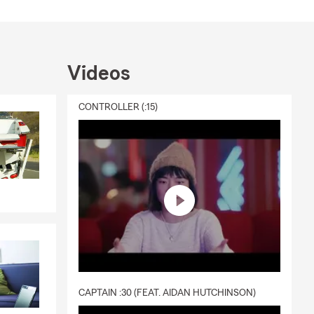
Videos
CONTROLLER (:15)
CAPTAIN :30 (FEAT. AIDAN HUTCHINSON)