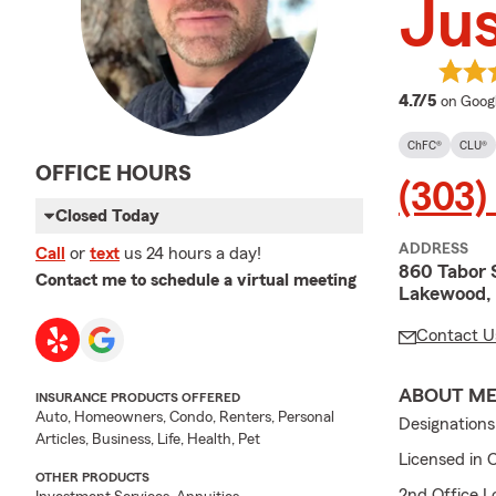
Jus
average
4.7/5
on Goog
ChFC®
CLU®
OFFICE HOURS
(303)
Closed Today
ADDRESS
Call
or
text
us 24 hours a day!
860 Tabor 
Contact me to schedule a virtual meeting
Lakewood,
Contact U
ABOUT M
INSURANCE PRODUCTS OFFERED
Auto, Homeowners, Condo, Renters, Personal
Designation
Articles, Business, Life, Health, Pet
Licensed in 
OTHER PRODUCTS
2nd Office L