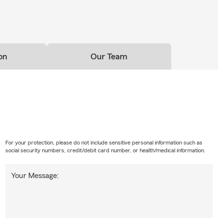
on
Our Team
For your protection, please do not include sensitive personal information such as
social security numbers, credit/debit card number, or health/medical information.
Your Message: