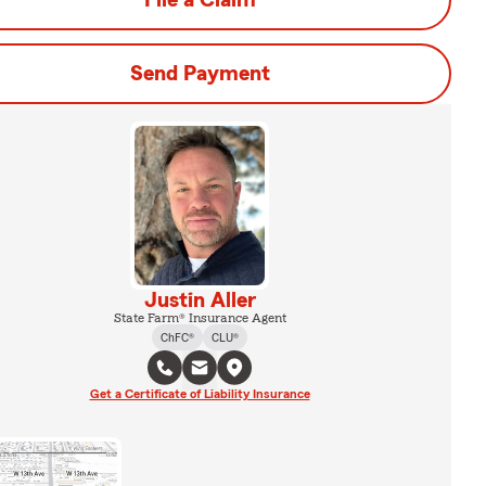
File a Claim
Send Payment
Justin Aller
State Farm® Insurance Agent
ChFC®
CLU®
Get a Certificate of Liability Insurance