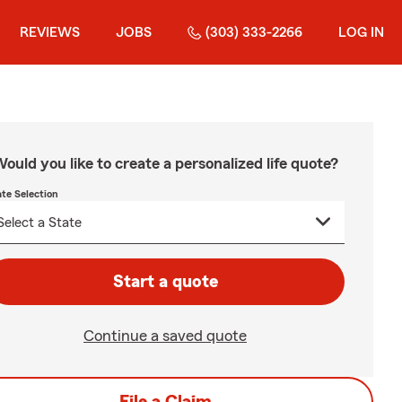
REVIEWS
JOBS
(303) 333-2266
LOG IN
ould you like to create a personalized life quote?
ate Selection
Start a quote
Continue a saved quote