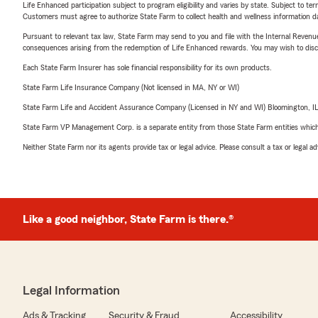
Life Enhanced participation subject to program eligibility and varies by state. Subject to 
Customers must agree to authorize State Farm to collect health and wellness information da
Pursuant to relevant tax law, State Farm may send to you and file with the Internal Revenu
consequences arising from the redemption of Life Enhanced rewards. You may wish to discuss
Each State Farm Insurer has sole financial responsibility for its own products.
State Farm Life Insurance Company (Not licensed in MA, NY or WI)
State Farm Life and Accident Assurance Company (Licensed in NY and WI) Bloomington, I
State Farm VP Management Corp. is a separate entity from those State Farm entities which p
Neither State Farm nor its agents provide tax or legal advice. Please consult a tax or legal 
Like a good neighbor, State Farm is there.®
Legal Information
Ads & Tracking
Security & Fraud
Accessibility