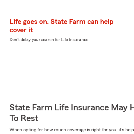
Life goes on. State Farm can help
cover it
Don't delay your search for Life insurance
State Farm Life Insurance May 
To Rest
When opting for how much coverage is right for you, it's help