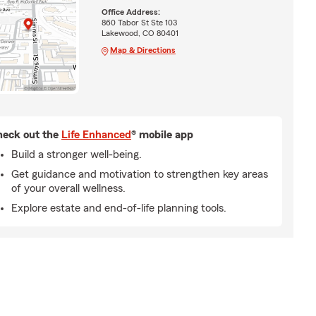
Office Address:
860 Tabor St Ste 103
Lakewood, CO 80401
Map & Directions
eck out the
Life Enhanced
® mobile app
Build a stronger well-being.
Get guidance and motivation to strengthen key areas
of your overall wellness.
Explore estate and end-of-life planning tools.