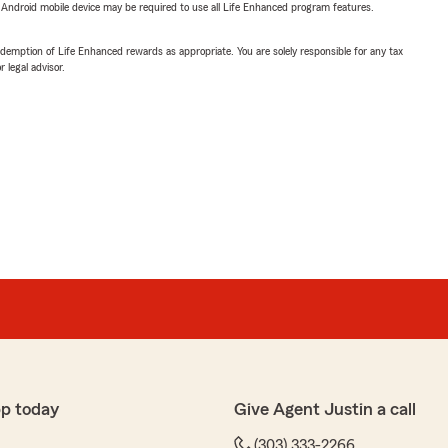
or Android mobile device may be required to use all Life Enhanced program features.
demption of Life Enhanced rewards as appropriate. You are solely responsible for any tax
 legal advisor.
p today
Give Agent Justin a call
(303) 333-2266