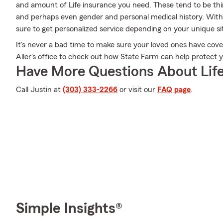
and amount of Life insurance you need. These tend to be thin
and perhaps even gender and personal medical history. With 
sure to get personalized service depending on your unique s
It's never a bad time to make sure your loved ones have cove
Aller's office to check out how State Farm can help protect 
Have More Questions About Life
Call Justin at
(303) 333-2266
or visit our
FAQ page
.
Simple Insights®