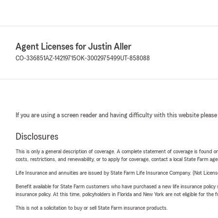
Agent Licenses for Justin Aller
CO-336851
AZ-14219715
OK-3002975499
UT-858088
If you are using a screen reader and having difficulty with this website please
Disclosures
This is only a general description of coverage. A complete statement of coverage is found onl
costs, restrictions, and renewability, or to apply for coverage, contact a local State Farm ag
Life Insurance and annuities are issued by State Farm Life Insurance Company. (Not Licen
Benefit available for State Farm customers who have purchased a new life insurance policy s
insurance policy. At this time, policyholders in Florida and New York are not eligible for the
This is not a solicitation to buy or sell State Farm insurance products.