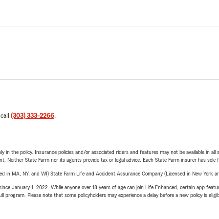
 call
(303) 333-2266
.
y in the policy. Insurance policies and/or associated riders and features may not be available in al
ent. Neither State Farm nor its agents provide tax or legal advice. Each State Farm insurer has sole f
sed in MA, NY, and WI) State Farm Life and Accident Assurance Company (Licensed in New York and
ince January 1, 2022. While anyone over 18 years of age can join Life Enhanced, certain app feature
 full program. Please note that some policyholders may experience a delay before a new policy is eligi