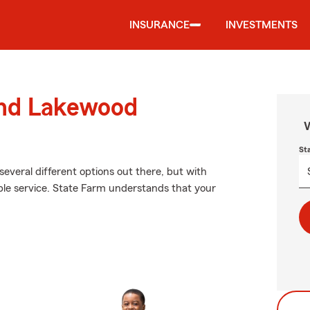
INSURANCE
INVESTMENTS
und Lakewood
W
St
several different options out there, but with
le service. State Farm understands that your