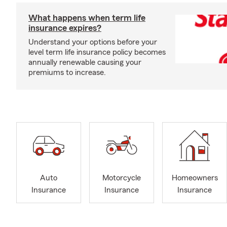
What happens when term life
insurance expires?
Understand your options before your
level term life insurance policy becomes
annually renewable causing your
premiums to increase.
Auto
Motorcycle
Homeowners
Insurance
Insurance
Insurance