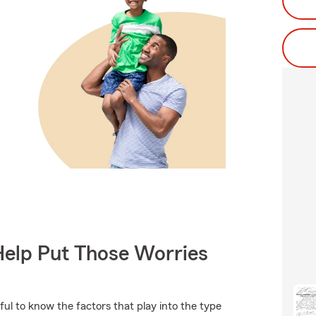
Help Put Those Worries
ful to know the factors that play into the type