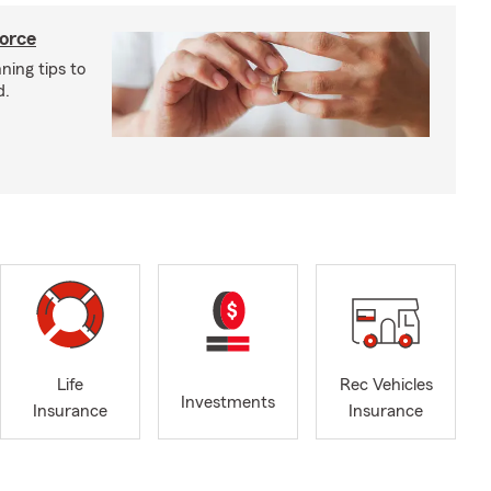
vorce
ning tips to
d.
Life
Rec Vehicles
Investments
Insurance
Insurance