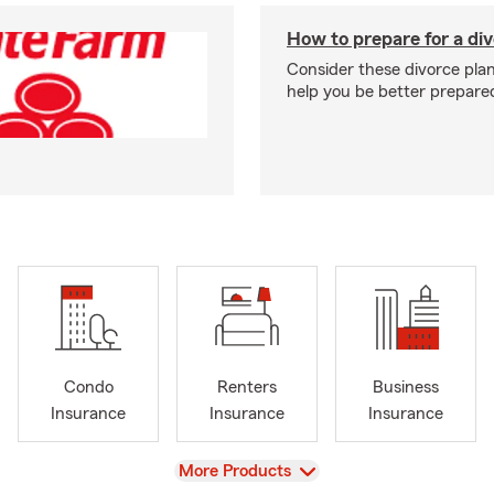
How to prepare for a di
Consider these divorce plan
help you be better prepare
Condo
Renters
Business
Insurance
Insurance
Insurance
View
More Products