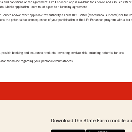
terms and conditions of the agreement. Life Enhanced app is available for Android and iOS. An iOS 
ta. Mobile application users must agree to a licensing agreement.
e Service and/or other applicable tax authority a Form 1099-MISC (Miscellaneous Income) for the re
 the potential tax consequences of your participation in the Life Enhanced program with a tax or
L
rovide banking and insurance products. Investing involves risk, including potential for loss.
advisor for advice regarding your personal circumstances.
Download the State Farm mobile ap