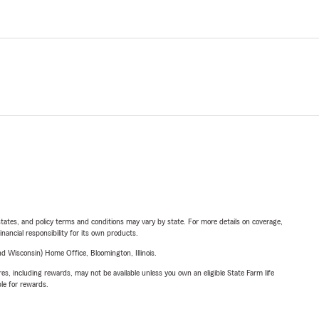
l states, and policy terms and conditions may vary by state. For more details on coverage,
inancial responsibility for its own products.
 Wisconsin) Home Office, Bloomington, Illinois.
s, including rewards, may not be available unless you own an eligible State Farm life
ble for rewards.