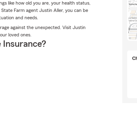
gs like how old you are, your health status,
State Farm agent Justin Aller, you can be
ituation and needs.
rage against the unexpected. Visit Justin
your loved ones.
 Insurance?
Ch