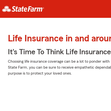
Life Insurance in and aro
It's Time To Think Life Insurance
Choosing life insurance coverage can be a lot to ponder with 
State Farm, you can be sure to receive empathetic dependab
purpose is to protect your loved ones.