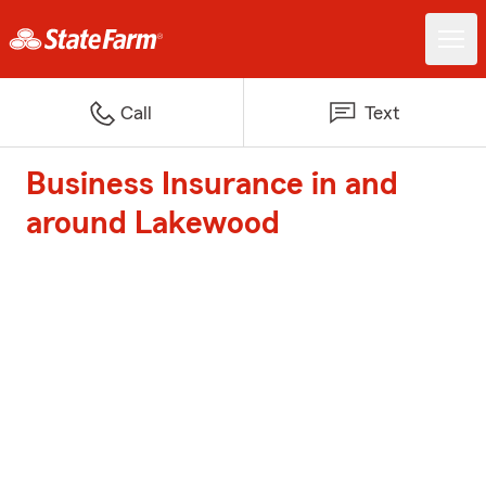
Call
Text
Business Insurance in and
around Lakewood