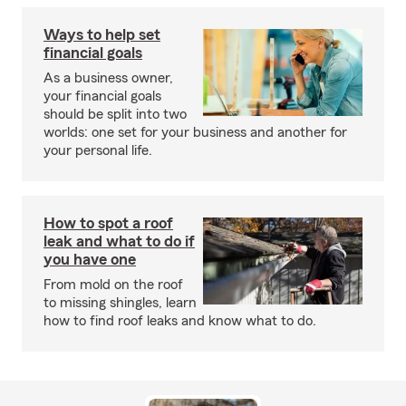
Ways to help set
financial goals
As a business owner,
your financial goals
should be split into two
worlds: one set for your business and another for
your personal life.
How to spot a roof
leak and what to do if
you have one
From mold on the roof
to missing shingles, learn
how to find roof leaks and know what to do.