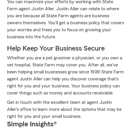
You can maximize your efforts by working with State
Farm agent Justin Aller. Justin Aller can relate to where
you are because all State Farm agents are business
owners themselves. You'll get a business policy that covers
your worries and frees you to focus on growing your
business into the future.
Help Keep Your Business Secure
Whether you are a pet groomer a physician, or you own a
vet hospital, State Farm may cover you. After all, we've
been helping small businesses grow since 1935! State Farm
agent Justin Aller can help you discover coverage that's
right for you and your business. Your business policy can
cover things such as money and accounts receivable.
Get in touch with the excellent team at agent Justin
Aller's office to learn more about the options that may be
right for you and your small business.
Simple Insights®