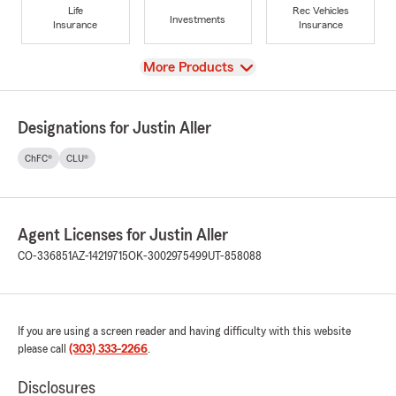
Life
Rec Vehicles
Investments
Insurance
Insurance
View
More Products
Designations for Justin Aller
ChFC®
CLU®
Agent Licenses for Justin Aller
CO-336851
AZ-14219715
OK-3002975499
UT-858088
If you are using a screen reader and having difficulty with this website
please call
(303) 333-2266
.
Disclosures