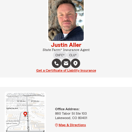
Justin Aller
State Farm® Insurance Agent
ChFC®
CLU®
Get a Certificate of Liability Insurance
Office Address:
860 Tabor St Ste 103
Lakewood, CO 80401
Map & Directions