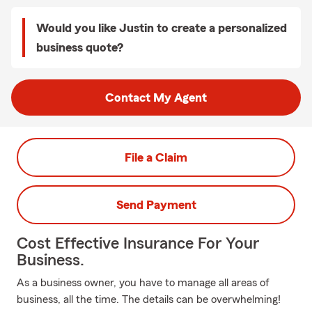
Would you like Justin to create a personalized
business quote?
Contact My Agent
File a Claim
Send Payment
Cost Effective Insurance For Your
Business.
As a business owner, you have to manage all areas of
business, all the time. The details can be overwhelming!