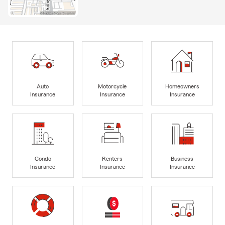
Auto
Motorcycle
Homeowners
Insurance
Insurance
Insurance
Condo
Renters
Business
Insurance
Insurance
Insurance