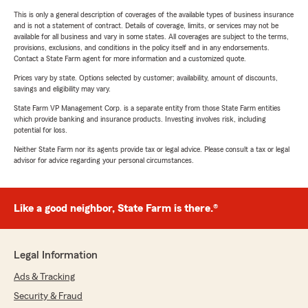
This is only a general description of coverages of the available types of business insurance
and is not a statement of contract. Details of coverage, limits, or services may not be
available for all business and vary in some states. All coverages are subject to the terms,
provisions, exclusions, and conditions in the policy itself and in any endorsements.
Contact a State Farm agent for more information and a customized quote.
Prices vary by state. Options selected by customer; availability, amount of discounts,
savings and eligibility may vary.
State Farm VP Management Corp. is a separate entity from those State Farm entities
which provide banking and insurance products. Investing involves risk, including
potential for loss.
Neither State Farm nor its agents provide tax or legal advice. Please consult a tax or legal
advisor for advice regarding your personal circumstances.
Like a good neighbor, State Farm is there.®
Legal Information
Ads & Tracking
Security & Fraud