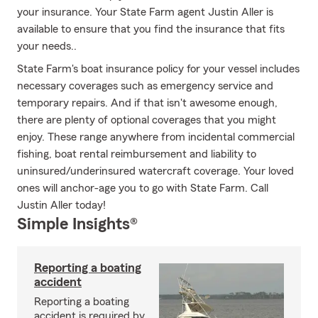
your insurance. Your State Farm agent Justin Aller is
available to ensure that you find the insurance that fits
your needs..
State Farm's boat insurance policy for your vessel includes
necessary coverages such as emergency service and
temporary repairs. And if that isn't awesome enough,
there are plenty of optional coverages that you might
enjoy. These range anywhere from incidental commercial
fishing, boat rental reimbursement and liability to
uninsured/underinsured watercraft coverage. Your loved
ones will anchor-age you to go with State Farm. Call
Justin Aller today!
Simple Insights®
Reporting a boating
accident
Reporting a boating
accident is required by