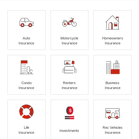
Auto
Motorcycle
Homeowners
Insurance
Insurance
Insurance
Condo
Renters
Business
Insurance
Insurance
Insurance
Life
Rec Vehicles
Investments
Insurance
Insurance