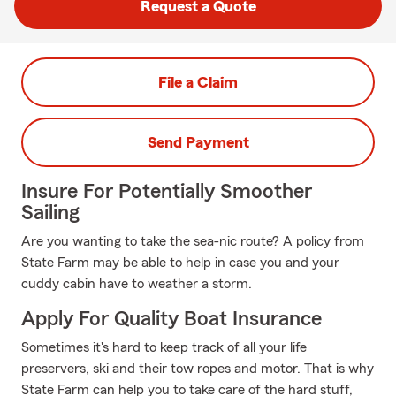
Request a Quote
File a Claim
Send Payment
Insure For Potentially Smoother
Sailing
Are you wanting to take the sea-nic route? A policy from
State Farm may be able to help in case you and your
cuddy cabin have to weather a storm.
Apply For Quality Boat Insurance
Sometimes it's hard to keep track of all your life
preservers, ski and their tow ropes and motor. That is why
State Farm can help you to take care of the hard stuff,