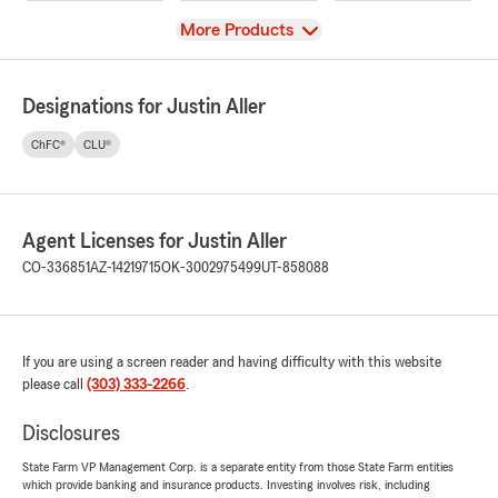
View
More Products
Designations for Justin Aller
ChFC®
CLU®
Agent Licenses for Justin Aller
CO-336851
AZ-14219715
OK-3002975499
UT-858088
If you are using a screen reader and having difficulty with this website
please call
(303) 333-2266
.
Disclosures
State Farm VP Management Corp. is a separate entity from those State Farm entities
which provide banking and insurance products. Investing involves risk, including