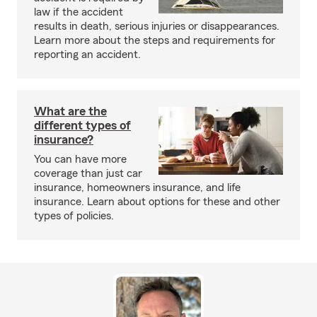
law if the accident
results in death, serious injuries or disappearances.
Learn more about the steps and requirements for
reporting an accident.
What are the
different types of
insurance?
You can have more
coverage than just car
insurance, homeowners insurance, and life
insurance. Learn about options for these and other
types of policies.