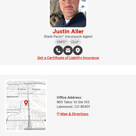
Justin Aller
State Farm® Insurance Agent
ChFC®
CLU®
Get a Certificate of Liability Insurance
Office Address:
860 Tabor St Ste 103
Lakewood, CO 80401
Map & Directions