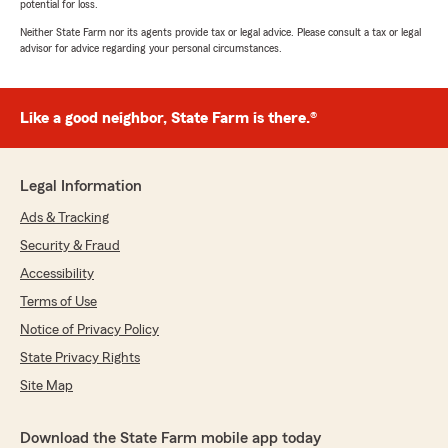
potential for loss.
Neither State Farm nor its agents provide tax or legal advice. Please consult a tax or legal
advisor for advice regarding your personal circumstances.
Like a good neighbor, State Farm is there.®
Legal Information
Ads & Tracking
Security & Fraud
Accessibility
Terms of Use
Notice of Privacy Policy
State Privacy Rights
Site Map
Download the State Farm mobile app today