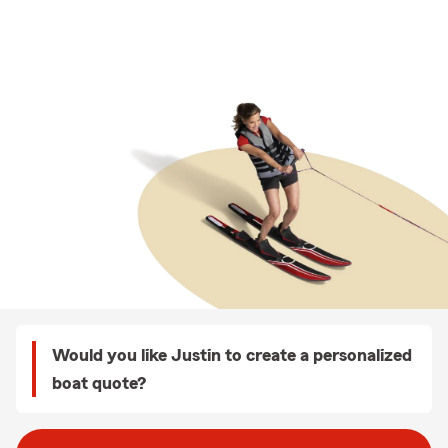
Would you like Justin to create a personalized
boat quote?