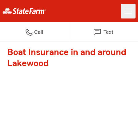
Call
Text
Boat Insurance in and around
Lakewood