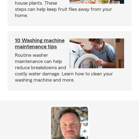
house plants. These
steps can help keep fruit flies away from your
home.
10 Washing machine
maintenance tips
Routine washer
maintenance can help
reduce breakdowns and
costly water damage. Learn how to clean your
washing machine and more.