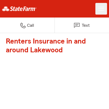
Call
Text
Renters Insurance in and
around Lakewood