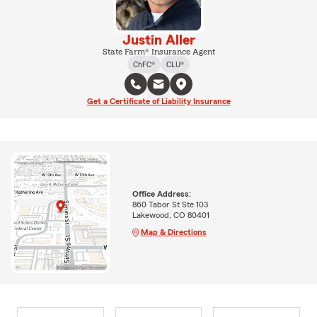
Justin Aller
State Farm® Insurance Agent
ChFC®
CLU®
Get a Certificate of Liability Insurance
Office Address:
860 Tabor St Ste 103
Lakewood, CO 80401
Map & Directions