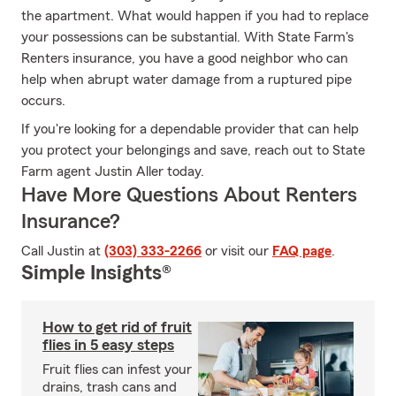
the apartment. What would happen if you had to replace
your possessions can be substantial. With State Farm's
Renters insurance, you have a good neighbor who can
help when abrupt water damage from a ruptured pipe
occurs.
If you're looking for a dependable provider that can help
you protect your belongings and save, reach out to State
Farm agent Justin Aller today.
Have More Questions About Renters
Insurance?
Call Justin at
(303) 333-2266
or visit our
FAQ page
.
Simple Insights®
How to get rid of fruit
flies in 5 easy steps
Fruit flies can infest your
drains, trash cans and