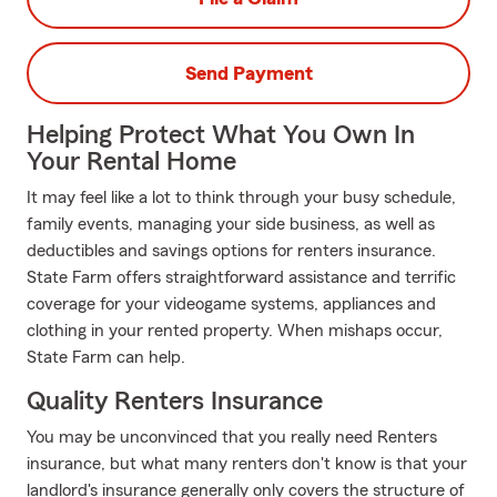
Send Payment
Helping Protect What You Own In
Your Rental Home
It may feel like a lot to think through your busy schedule,
family events, managing your side business, as well as
deductibles and savings options for renters insurance.
State Farm offers straightforward assistance and terrific
coverage for your videogame systems, appliances and
clothing in your rented property. When mishaps occur,
State Farm can help.
Quality Renters Insurance
You may be unconvinced that you really need Renters
insurance, but what many renters don't know is that your
landlord's insurance generally only covers the structure of