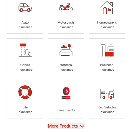
Auto
Motorcycle
Homeowners
Insurance
Insurance
Insurance
Condo
Renters
Business
Insurance
Insurance
Insurance
Life
Rec Vehicles
Investments
Insurance
Insurance
View
More Products