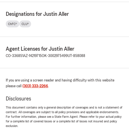
Designations for Justin Aller
ChFC®
CLU®
Agent Licenses for Justin Aller
CO-336851
AZ-14219715
OK-3002975499
UT-858088
If you are using a screen reader and having difficulty with this website
please call
(303) 333-2266
.
Disclosures
This document contains only a general description of coverages and is not a statement of
contract. All coverages are subject to all policy provisions and applicable endorsements.
For further information, please see a State Farm Agent. Please refer to your actual policy
for a complete list of covered losses or a complete list of losses not insured and policy
exclusion.