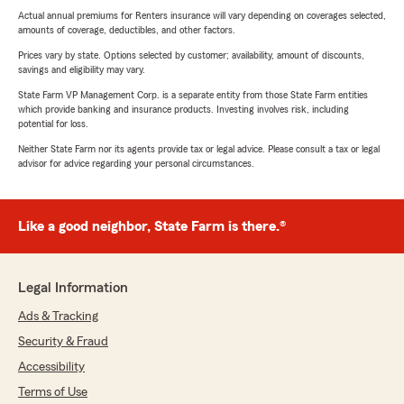
Actual annual premiums for Renters insurance will vary depending on coverages selected,
amounts of coverage, deductibles, and other factors.
Prices vary by state. Options selected by customer; availability, amount of discounts,
savings and eligibility may vary.
State Farm VP Management Corp. is a separate entity from those State Farm entities
which provide banking and insurance products. Investing involves risk, including
potential for loss.
Neither State Farm nor its agents provide tax or legal advice. Please consult a tax or legal
advisor for advice regarding your personal circumstances.
Like a good neighbor, State Farm is there.®
Legal Information
Ads & Tracking
Security & Fraud
Accessibility
Terms of Use