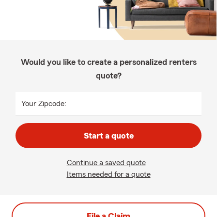
Would you like to create a personalized renters
quote?
Your Zipcode:
Start a quote
Continue a saved quote
Items needed for a quote
File a Claim