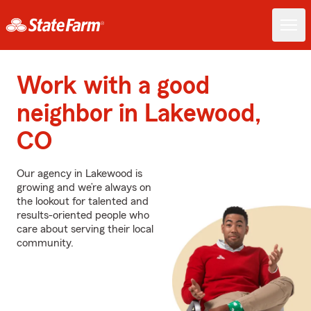
Work with a good
neighbor in Lakewood,
CO
Our agency in Lakewood is
growing and we’re always on
the lookout for talented and
results-oriented people who
care about serving their local
community.