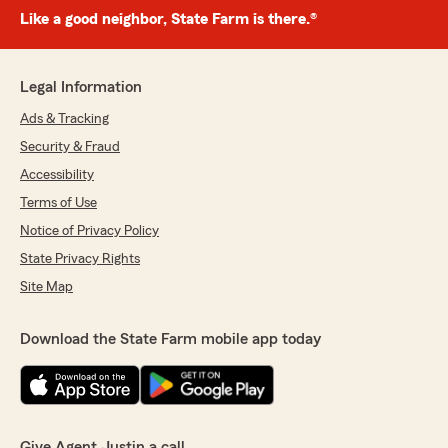
Like a good neighbor, State Farm is there.®
Legal Information
Ads & Tracking
Security & Fraud
Accessibility
Terms of Use
Notice of Privacy Policy
State Privacy Rights
Site Map
Download the State Farm mobile app today
Give Agent Justin a call