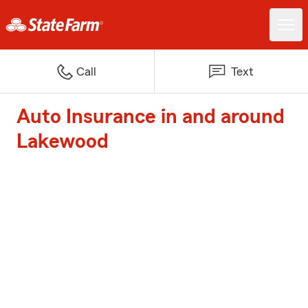
Call
Text
Auto Insurance in and around
Lakewood