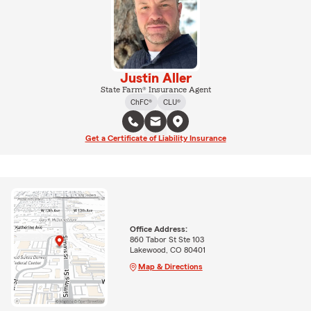
Justin Aller
State Farm® Insurance Agent
ChFC®
CLU®
Get a Certificate of Liability Insurance
Office Address:
860 Tabor St Ste 103
Lakewood, CO 80401
Map & Directions