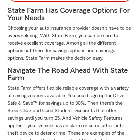
State Farm Has Coverage Options For
Your Needs
Choosing your auto insurance provider doesn't have to be
overwhelming. With State Farm, you can be sure to
receive excellent coverage. Among all the different
options out there for savings options and coverage
options, State Farm makes the decision easy.
Navigate The Road Ahead With State
Farm
State Farm offers flexible reliable coverage with a variety
of savings options available. You could sign up for Drive
Safe & Save™ for savings up to 30%. Then there's the
Steer Clear and Good Student Discounts that offer
savings until you turn 25. And Vehicle Safety Features
applies if your vehicle has an alarm or some other anti-
theft device to deter crime. These are examples of the