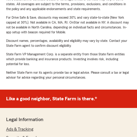
states. All coverages are subject to the terms, provisions, exclusions, and conditions in
the policy and any applicable endorsements and state requirements.
For Drive Safe & Save, discounts may exceed 30% and vary state-to-state (New York
capped at 30%). Not available in CA, MA, RI. OnStar not available in NY. A discount may
not be available in North Carolina, depending on individual facts and circumstances. In-
app setup with beacon required for Mobile.
Discount names, percentages, availability and eligibility may vary by state. Contact your
State Farm agent to confirm discount eligibility.
State Farm VP Management Corp. is a separate entity from those State Farm entities
which provide banking and insurance products. Investing involves risk, including
potential for loss.
Neither State Farm nor its agents provide tax or legal advice. Please consult a tax or legal
advisor for advice regarding your personal circumstances.
Like a good neighbor, State Farm is there.®
Legal Information
Ads & Tracking