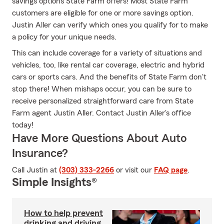
savings options State Farm offers! Most State Farm
customers are eligible for one or more savings option.
Justin Aller can verify which ones you qualify for to make
a policy for your unique needs.
This can include coverage for a variety of situations and
vehicles, too, like rental car coverage, electric and hybrid
cars or sports cars. And the benefits of State Farm don't
stop there! When mishaps occur, you can be sure to
receive personalized straightforward care from State
Farm agent Justin Aller. Contact Justin Aller's office
today!
Have More Questions About Auto
Insurance?
Call Justin at
(303) 333-2266
or visit our
FAQ page
.
Simple Insights®
How to help prevent
drinking and driving