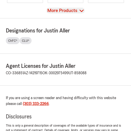
View
More Products
Designations for Justin Aller
ChFC®
CLU®
Agent Licenses for Justin Aller
CO-336851
AZ-14219715
OK-3002975499
UT-858088
If you are using a screen reader and having difficulty with this website
please call
(303) 333-2266
.
Disclosures
This is only a general description of coverages of the available types of insurance and is
not a statement of contract. Details of coverage, limits, or services may vary in some