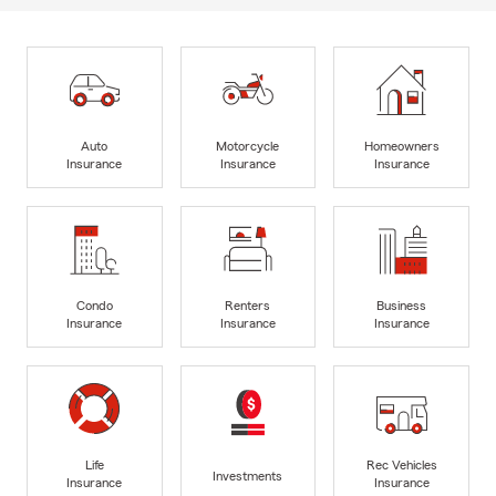
Auto
Motorcycle
Homeowners
Insurance
Insurance
Insurance
Condo
Renters
Business
Insurance
Insurance
Insurance
Life
Rec Vehicles
Investments
Insurance
Insurance