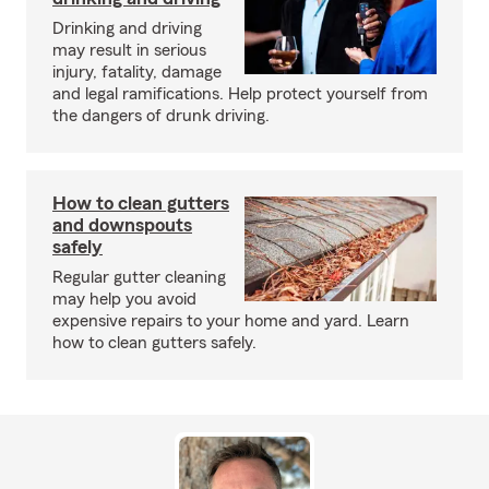
Drinking and driving
may result in serious
injury, fatality, damage
and legal ramifications. Help protect yourself from
the dangers of drunk driving.
How to clean gutters
and downspouts
safely
Regular gutter cleaning
may help you avoid
expensive repairs to your home and yard. Learn
how to clean gutters safely.