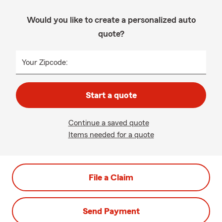
Would you like to create a personalized auto
quote?
Your Zipcode:
Start a quote
Continue a saved quote
Items needed for a quote
File a Claim
Send Payment